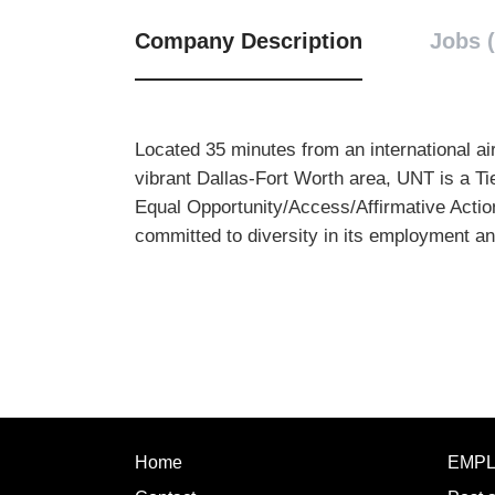
Company Description
Jobs (
Located 35 minutes from an international air
vibrant Dallas-Fort Worth area, UNT is a Ti
Equal Opportunity/Access/Affirmative Action
committed to diversity in its employment a
Home
EMP