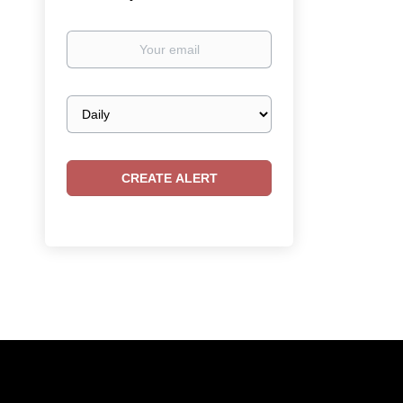
Your
email
Email
frequency