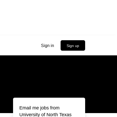
Sign in
Sign up
Email me jobs from
University of North Texas