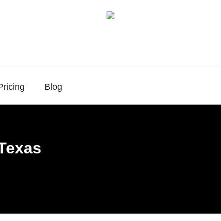
Pricing
Blog
 Texas