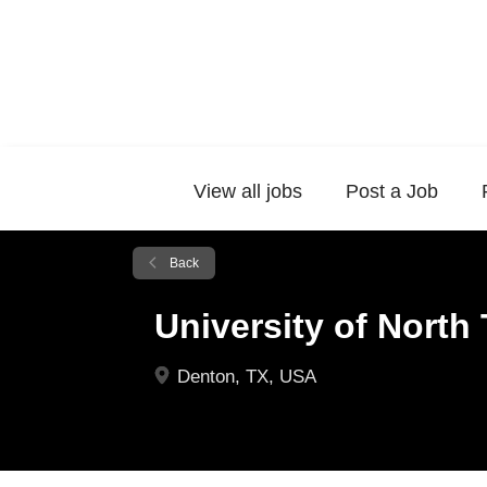
View all jobs
Post a Job
Back
University of North
Denton, TX, USA