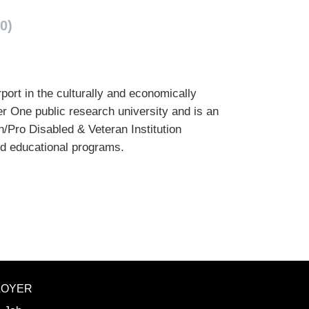
0)
port in the culturally and economically
er One public research university and is an
/Pro Disabled & Veteran Institution
nd educational programs.
LOYER