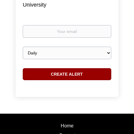
University
Your
email
Email
frequency
Home