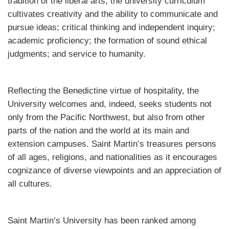
tradition of the liberal arts, the university curriculum
cultivates creativity and the ability to communicate and
pursue ideas; critical thinking and independent inquiry;
academic proficiency; the formation of sound ethical
judgments; and service to humanity.
Reflecting the Benedictine virtue of hospitality, the
University welcomes and, indeed, seeks students not
only from the Pacific Northwest, but also from other
parts of the nation and the world at its main and
extension campuses. Saint Martin’s treasures persons
of all ages, religions, and nationalities as it encourages
cognizance of diverse viewpoints and an appreciation of
all cultures.
Saint Martin’s University has been ranked among