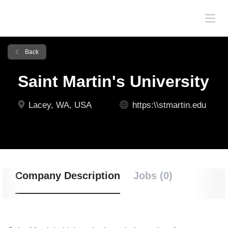
Back
Saint Martin's University
Lacey, WA, USA
https:\\stmartin.edu
Company Description
Jobs (0)