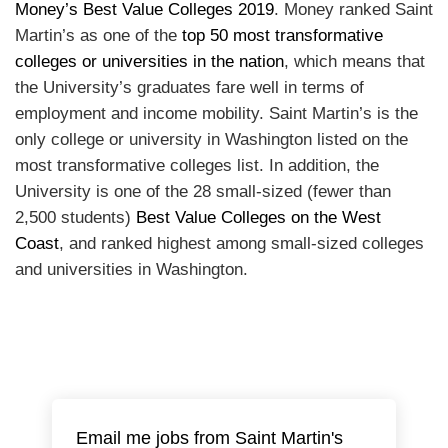
Money’s Best Value Colleges 2019
. Money ranked Saint
Martin’s as one of the
top 50 most transformative
colleges or universities in the nation
, which means that
the University’s graduates fare well in terms of
employment and income mobility. Saint Martin’s is the
only college or university in Washington listed on the
most transformative colleges list. In addition, the
University is one of the 28 small-sized (fewer than
2,500 students)
Best Value Colleges on the West
Coast
, and ranked highest among small-sized colleges
and universities in Washington.
Email me jobs from Saint Martin's