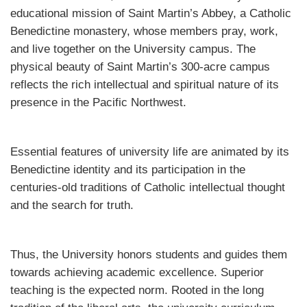
educational mission of Saint Martin’s Abbey, a Catholic
Benedictine monastery, whose members pray, work,
and live together on the University campus. The
physical beauty of Saint Martin’s 300-acre campus
reflects the rich intellectual and spiritual nature of its
presence in the Pacific Northwest.
Essential features of university life are animated by its
Benedictine identity and its participation in the
centuries-old traditions of Catholic intellectual thought
and the search for truth.
Thus, the University honors students and guides them
towards achieving academic excellence. Superior
teaching is the expected norm. Rooted in the long