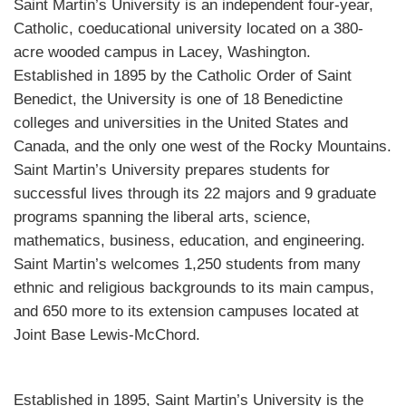
Saint Martin’s University is an independent four-year,
Catholic, coeducational university located on a 380-
acre wooded campus in Lacey, Washington.
Established in 1895 by the Catholic Order of Saint
Benedict, the University is one of 18 Benedictine
colleges and universities in the United States and
Canada, and the only one west of the Rocky Mountains.
Saint Martin’s University prepares students for
successful lives through its 22 majors and 9 graduate
programs spanning the liberal arts, science,
mathematics, business, education, and engineering.
Saint Martin’s welcomes 1,250 students from many
ethnic and religious backgrounds to its main campus,
and 650 more to its extension campuses located at
Joint Base Lewis-McChord.
Established in 1895, Saint Martin’s University is the