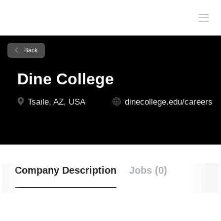
Back
Dine College
Tsaile, AZ, USA
dinecollege.edu/careers
Company Description
Jobs (0)