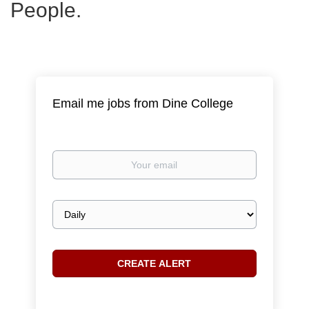
People.
Email me jobs from Dine College
Your
email
Email
frequency