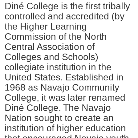
Diné College is the first tribally
controlled and accredited (by
the Higher Learning
Commission of the North
Central Association of
Colleges and Schools)
collegiate institution in the
United States. Established in
1968 as Navajo Community
College, it was later renamed
Diné College. The Navajo
Nation sought to create an
institution of higher education