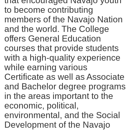
that encouraged Navajo youth
to become contributing
members of the Navajo Nation
and the world. The College
offers General Education
courses that provide students
with a high-quality experience
while earning various
Certificate as well as Associate
and Bachelor degree programs
in the areas important to the
economic, political,
environmental, and the Social
Development of the Navajo