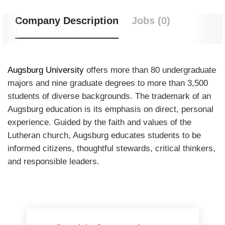
Company Description
Jobs (0)
Augsburg University
offers more than 80 undergraduate
majors and nine graduate degrees to more than 3,500
students of diverse backgrounds. The trademark of an
Augsburg education is its emphasis on direct, personal
experience. Guided by the faith and values of the
Lutheran church, Augsburg educates students to be
informed citizens, thoughtful stewards, critical thinkers,
and responsible leaders.