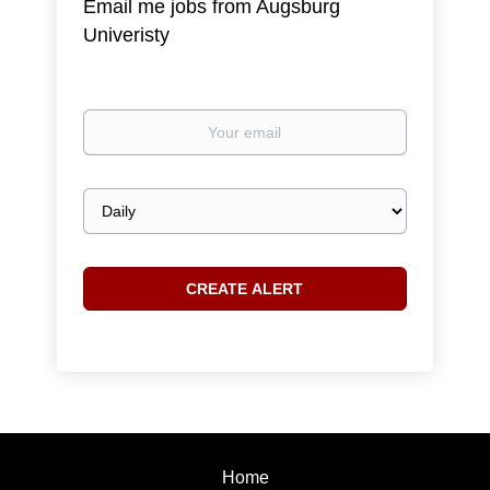
Email me jobs from Augsburg
Univeristy
Your
email
Email
frequency
Home