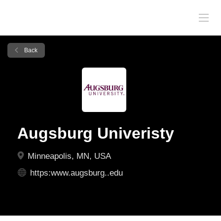
Back
Augsburg Univeristy
Minneapolis, MN, USA
https:www.augsburg..edu