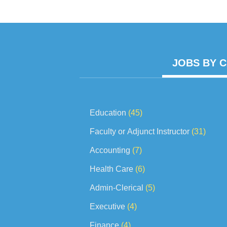
work projec
JOBS BY 
Education
(45)
Faculty or Adjunct Instructor
(31)
Accounting
(7)
Health Care
(6)
Admin-Clerical
(5)
Executive
(4)
Finance
(4)