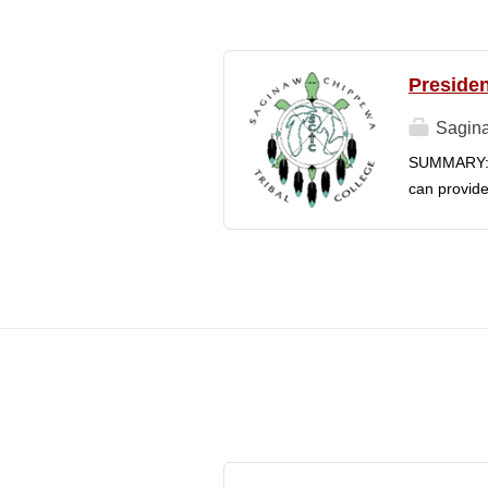
Presiden
Sagina
SUMMARY: S
can provide
College's m
Chippewa In
is responsib
in connecti
faculty, an
The preside
enrollment 
understandi