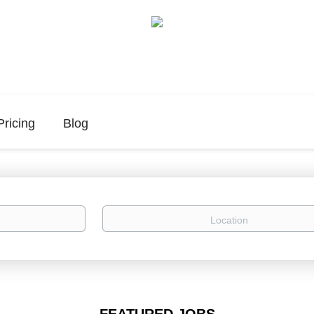
Pricing
Blog
Location