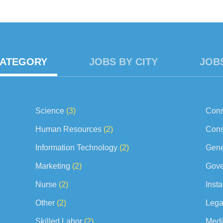
ts to supervisor for final approval. · Report perceived problems of 
CATEGORY
JOBS BY CITY
JOB
Science
(3)
Cons
Human Resources
(2)
Cons
Information Technology
(2)
Gene
Marketing
(2)
Gove
Nurse
(2)
Insta
Other
(2)
Lega
Skilled Labor
(2)
Medi