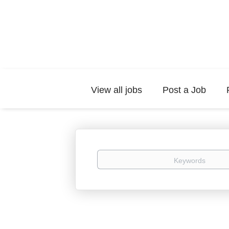
View all jobs
Post a Job
Keywords