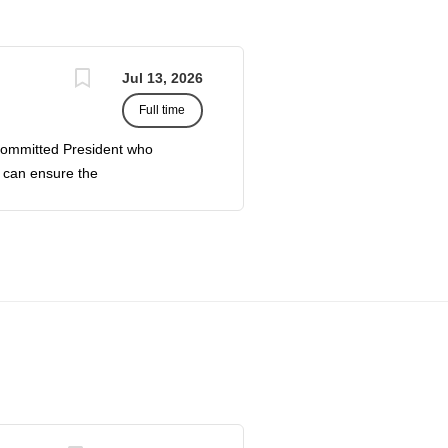
Jul 13, 2026
Full time
ommitted President who
o can ensure the
nity, and the Saginaw
ader of the College, who
and administrative duties
 of administrators,
the challenges of growth.
ltaneously increase
ssion for and