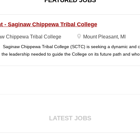
FEATURED JOBS
t - Saginaw Chippewa Tribal College
w Chippewa Tribal College
Mount Pleasant, MI
aginaw Chippewa Tribal College (SCTC) is seeking a dynamic and c
 the leadership needed to guide the College on its future path and wh
ission and purposes are realized on behalf of the students, the commu
dian Tribe (SCIT). To act as the chief administrator and educational le
le for the organizational structure of the College and for all executive 
on with the daily operation of the College. The president will lead a team
d staff to carry out the College's unique mission and vision and to meet 
nt will ensure SCTC can sustain a significant online footprint and simu
in face-to-face campus classes. SCTC's President will need to have pa
ng of higher education to effectively support those...
LATEST JOBS