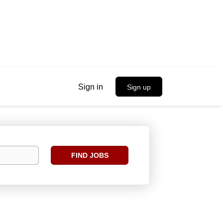
Sign in
Sign up
Find
FIND JOBS
Jobs