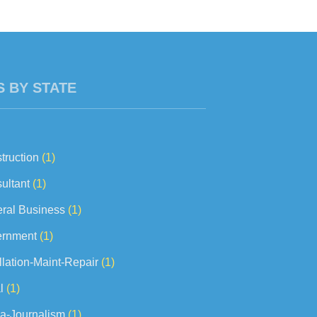
concerns to...
S BY STATE
truction
(1)
ultant
(1)
ral Business
(1)
rnment
(1)
llation-Maint-Repair
(1)
l
(1)
a-Journalism
(1)