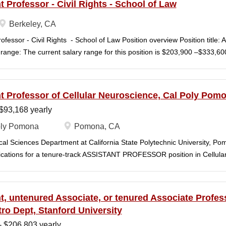
t Professor - Civil Rights - School of Law
Berkeley, CA
ofessor - Civil Rights - School of Law Position overview Position title: 
range: The current salary range for this position is $203,900 –$333,
), however, off-scale salary and other components of pay, which would 
an this range, are offered to meet competitive conditions. Anticipated st
n Window Open date: August 1, 2026 Next review date: Wednesday, Se
t Professor of Cellular Neuroscience, Cal Poly Pom
me) Apply by this date to ensure full consideration by the committee. F
$93,168 yearly
 11:59pm (Pacific Time) Applications will continue to be accepted until th
 Berkeley Law is one of the nation's great centers for legal education, 
ly Pomona
Pomona, CA
 intellectual boundaries while tackling urgent, real-world issues. The l
cal Sciences Department at California State Polytechnic University, P
rant and engaged community of students...
lications for a tenure-track ASSISTANT PROFESSOR position in Cellula
n Fall semester 2027. The area of specialization within cellular neuros
y welcome applicants who investigate neural function across multiple leve
ited to electrophysiology, imaging, genetic and viral tools, optogenetic
t, untenured Associate, or tenured Associate Profes
al approaches, and systems-level analyses of neural circuits, sensor
ro Dept, Stanford University
 successful candidate will develop a research program at a primarily b
- $206,803 yearly