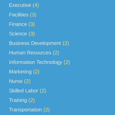
Executive
(4)
Facilities
(3)
Finance
(3)
Science
(3)
Business Development
(2)
Human Resources
(2)
Information Technology
(2)
Marketing
(2)
Nurse
(2)
Skilled Labor
(2)
Training
(2)
Transportation
(2)