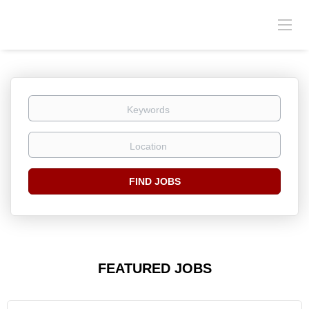
Keywords
Location
Find
FIND JOBS
Jobs
FEATURED JOBS