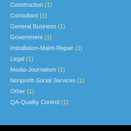
Construction
(1)
Consultant
(1)
General Business
(1)
Government
(1)
Installation-Maint-Repair
(1)
Legal
(1)
Media-Journalism
(1)
Nonprofit-Social Services
(1)
Other
(1)
QA-Quality Control
(1)