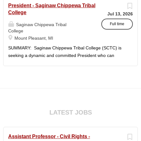
President - Saginaw Chippewa Tribal
College
Jul 13, 2026
Full time
Saginaw Chippewa Tribal
College
Mount Pleasant, MI
SUMMARY: Saginaw Chippewa Tribal College (SCTC) is
seeking a dynamic and committed President who can
provide the leadership needed to guide the College on its
future path and who can ensure the College's mission and
purposes are realized on behalf of the students, the
community, and the Saginaw Chippewa Indian Tribe
(SCIT). To act as the chief administrator and educational
leader of the College, who is responsible for the
organizational structure of the College and for all executive
LATEST JOBS
and administrative duties in connection with the daily
operation of the College. The president will lead a team of
administrators, faculty, and staff to carry out the College's
Assistant Professor - Civil Rights -
unique mission and vision and to meet the challenges of