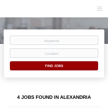
Keywords
Location
Find
FIND JOBS
Jobs
4 JOBS FOUND IN ALEXANDRIA