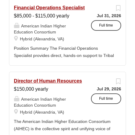
Financial Operations Specialist
$85,000 - $115,000 yearly
Jul 31, 2026
Full time
American Indian Higher
Education Consortium
Hybrid (Alexandria, VA)
Position Summary The Financial Operations
Specialist provides direct, hands-on support to Tribal
Colleges and Universities (TCUs) to address
financial management challenges and strengthen
audit readiness. The Specialist works directly with
Director of Human Resources
TCU finance staff to triage audit findings, support
$150,000 yearly
Jul 29, 2026
corrective actions, and provide targeted training and
technical assistance. This position reports to the
Full time
American Indian Higher
Education Consortium
Senior Director of Member and Student Services.
Hybrid (Alexandria, VA)
Key Responsibilities • Financial & Audit Triage o
Respond to requests from TCUs experiencing
The American Indian Higher Education Consortium
financial or audit-related challenges o Conduct
(AIHEC) is the collective spirit and unifying voice of