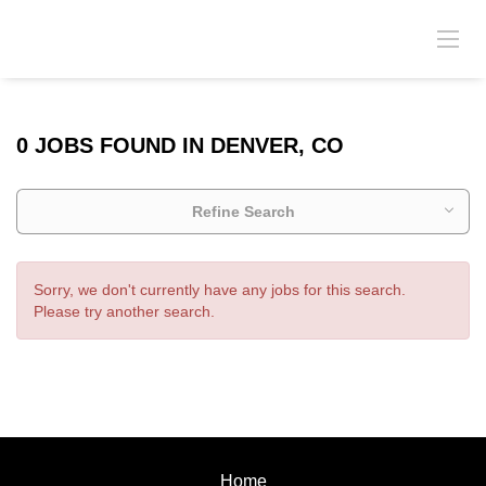
0 JOBS FOUND IN DENVER, CO
Refine Search
Sorry, we don't currently have any jobs for this search.
Please try another search.
Home