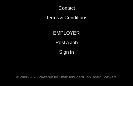
Contact
Terms & Conditions
EMPLOYER
Post a Job
Sign in
© 2008-2026 Powered by
SmartJobBoard Job Board Software