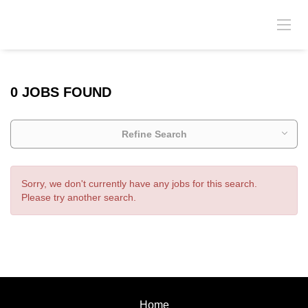
0 JOBS FOUND
Refine Search
Sorry, we don't currently have any jobs for this search.
Please try another search.
Home