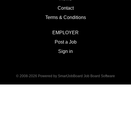
Contact
Terms & Conditions
EMPLOYER
Post a Job
Sign in
© 2008-2026 Powered by
SmartJobBoard Job Board Software