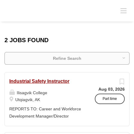
2 JOBS FOUND
Refine Search
Industrial Safety Instructor
Aug 03, 2026
Ilisagvik College
Part time
Utqiagvik, AK
REPORTS TO: Career and Workforce
Development Manager/Director
POSITION TYPE: Adjunct ( Position is
subject to evolve to full-time position