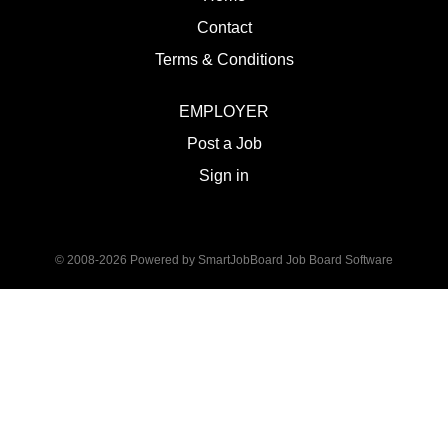
Contact
Terms & Conditions
EMPLOYER
Post a Job
Sign in
© 2008-2026 Powered by
SmartJobBoard Job Board Software