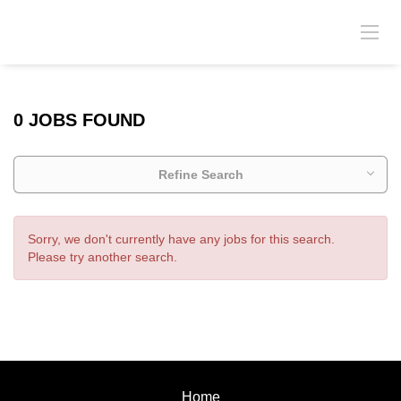
0 JOBS FOUND
Refine Search
Sorry, we don't currently have any jobs for this search.
Please try another search.
Home