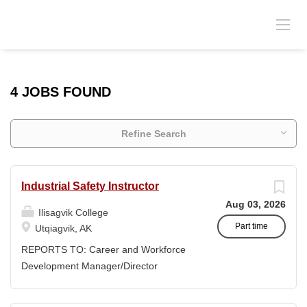
4 JOBS FOUND
Refine Search
Industrial Safety Instructor
Aug 03, 2026
Ilisagvik College
Part time
Utqiagvik, AK
REPORTS TO: Career and Workforce
Development Manager/Director
POSITION TYPE: Adjunct ( Position is
subject to evolve to full-time position