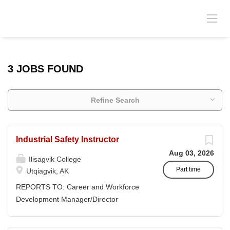
3 JOBS FOUND
Refine Search
Industrial Safety Instructor
Aug 03, 2026
Ilisagvik College
Part time
Utqiagvik, AK
REPORTS TO: Career and Workforce
Development Manager/Director
POSITION TYPE: Adjunct ( Position is
subject to evolve to full-time position