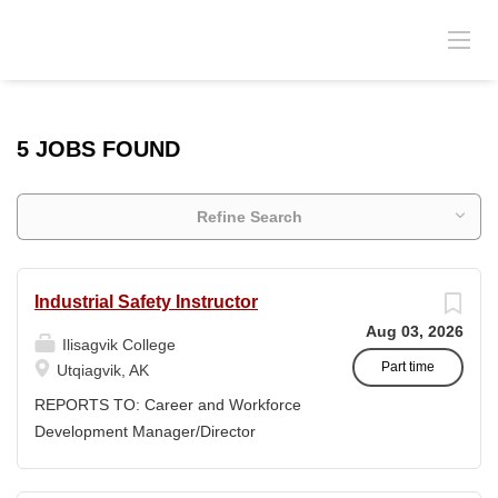
5 JOBS FOUND
Refine Search
Industrial Safety Instructor
Aug 03, 2026
Ilisagvik College
Part time
Utqiagvik, AK
REPORTS TO: Career and Workforce
Development Manager/Director
POSITION TYPE: Adjunct ( Position is
subject to evolve to full-time position