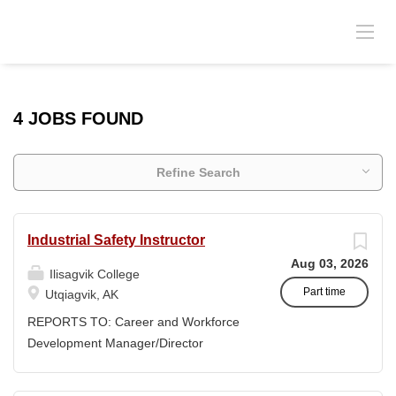
4 JOBS FOUND
Refine Search
Industrial Safety Instructor
Aug 03, 2026
Ilisagvik College
Part time
Utqiagvik, AK
REPORTS TO: Career and Workforce
Development Manager/Director
POSITION TYPE: Adjunct ( Position is
subject to evolve to full-time position