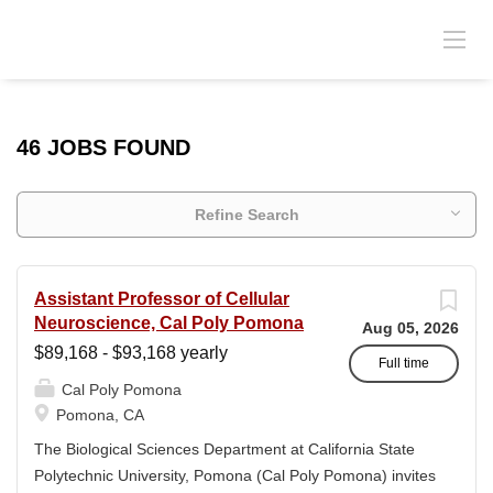
46 JOBS FOUND
Refine Search
Assistant Professor of Cellular
Neuroscience, Cal Poly Pomona
Aug 05, 2026
$89,168 - $93,168 yearly
Full time
Cal Poly Pomona
Pomona, CA
The Biological Sciences Department at California State
Polytechnic University, Pomona (Cal Poly Pomona) invites