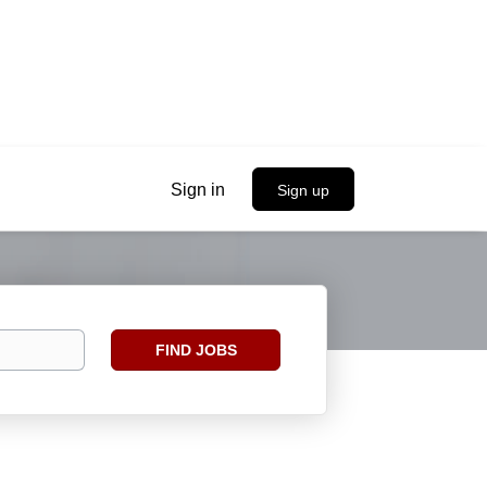
Sign in
Sign up
Find
FIND JOBS
Jobs