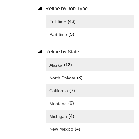
Refine by Job Type
(43)
Full time
(5)
Part time
Refine by State
(12)
Alaska
(8)
North Dakota
(7)
California
(6)
Montana
(4)
Michigan
(4)
New Mexico