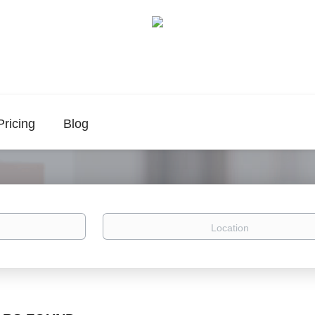
Pricing
Blog
Location