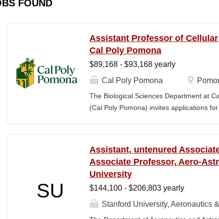
OBS FOUND
Assistant Professor of Cellula
Cal Poly Pomona
$89,168 - $93,168 yearly
Cal Poly Pomona
Pomon
The Biological Sciences Department at Cal
(Cal Poly Pomona) invites applications
position in Cellular Neuroscience , beginn
specialization within cellular neuroscienc
who investigate neural function across mult
Assistant, untenured Associate
limited to electrophysiology, imaging, genet
Associate Professor, Aero-Astr
optogenetics/chemogenetics, computation
University
of neural circuits, sensory systems, and 
SU
$144,100 - $206,803 yearly
will develop a research program at a prim
institution and have strong potential for e
Stanford University, Aeronautics &
foundations). Candidates are expected to 