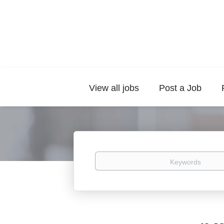
View all jobs
Post a Job
Keywords