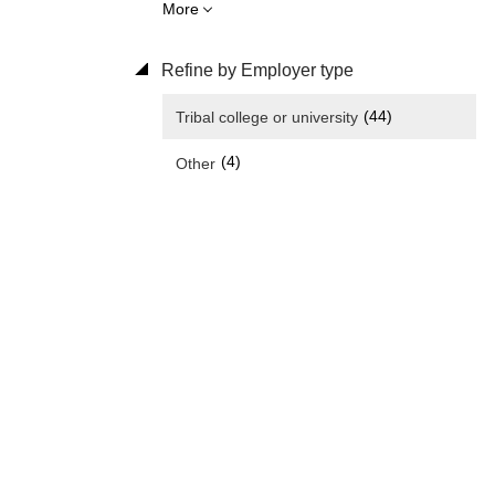
More
Refine by Employer type
(44)
Tribal college or university
(4)
Other