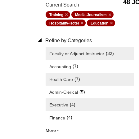
48 J
Current Search
Training
Media-Journalism
Hospitality-Hotel
Education
Refine by Categories
(32)
Faculty or Adjunct Instructor
(7)
Accounting
(7)
Health Care
(5)
Admin-Clerical
(4)
Executive
(4)
Finance
More