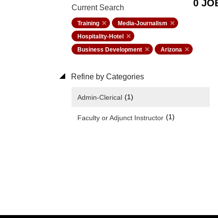
0 JO
Current Search
Training
Media-Journalism
Hospitality-Hotel
Business Development
Arizona
Refine by Categories
(1)
Admin-Clerical
(1)
Faculty or Adjunct Instructor