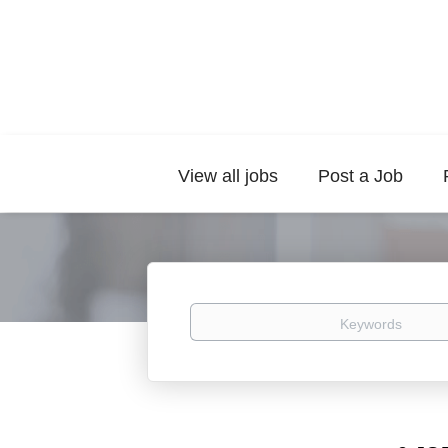
View all jobs
Post a Job
Keywords