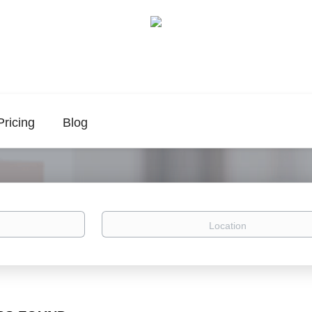
Pricing
Blog
Location