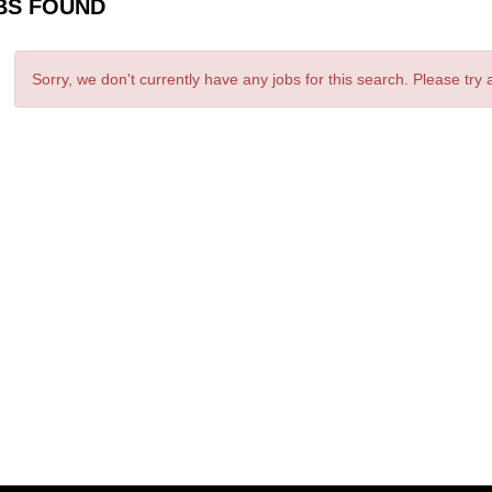
BS FOUND
Sorry, we don't currently have any jobs for this search. Please try