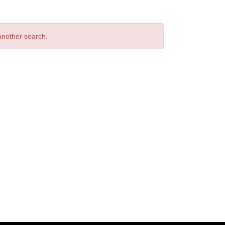
 another search.