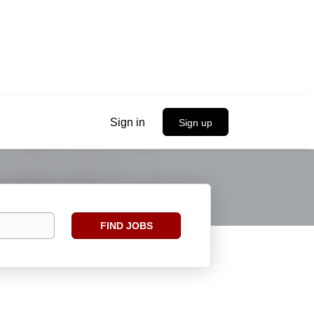
Sign in
Sign up
Find
FIND JOBS
Jobs