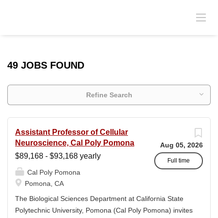
49 JOBS FOUND
Refine Search
Assistant Professor of Cellular
Neuroscience, Cal Poly Pomona
Aug 05, 2026
$89,168 - $93,168 yearly
Full time
Cal Poly Pomona
Pomona, CA
The Biological Sciences Department at California State
Polytechnic University, Pomona (Cal Poly Pomona) invites