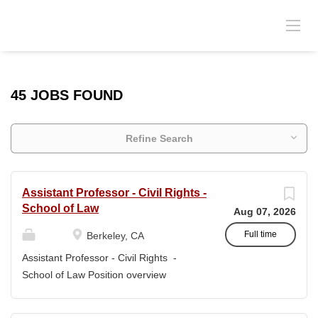
45 JOBS FOUND
Refine Search
Assistant Professor - Civil Rights -
School of Law
Aug 07, 2026
Full time
Berkeley, CA
Assistant Professor - Civil Rights -
School of Law Position overview
Position title: Assistant Professor of Law
Salary range: The current salary range