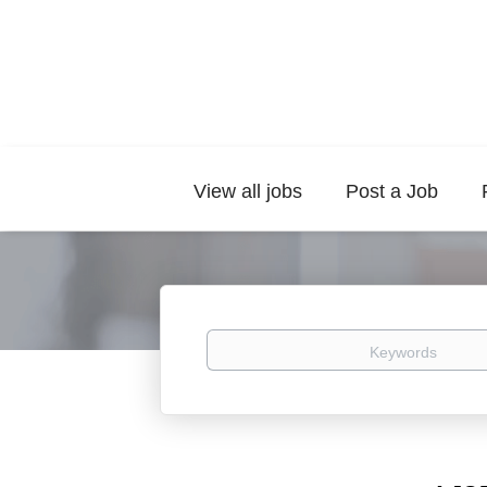
View all jobs
Post a Job
Keywords