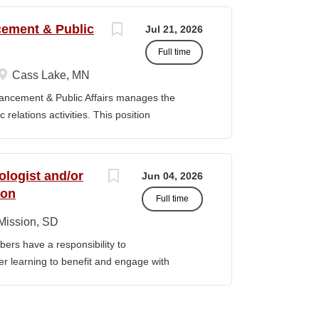
port corrective actions, and provide targeted
ition reports to the Senior Director of
ncement & Public
Jul 21, 2026
bilities • Financial & Audit Triage o
Full time
ng financial or audit-related challenges o
al processes, controls, and reporting gaps o
Cass Lake, MN
 needed o Work closely with AIHEC CFO and
vancement & Public Affairs manages the
ndards o Track recurring financial and audit
relations activities. This position
al assistance and policy priorities • Audit
adership, and the Board of Trustees to define
 in...
t strategy and serves as a key liaison
ducation Master’s degree in a related field
ologist and/or
Jun 04, 2026
evant experience. Duties / Responsibilities
ion
Full time
rsight for the Department of Institutional
Serve as a liaison between the College and
Mission, SD
, prospective donors, friends of the College,
ers have a responsibility to
y, and state officials. · Collaborate with
gher learning to benefit and engage with
and implement fundraising initiatives and
ission of Sinte Gleska University. This
ervice, and teaching. Duties &
aching Human Service classes in the MA