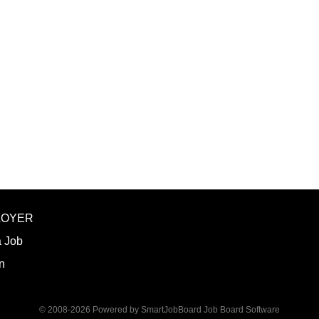
graduate degree program level for the LP
Thorough preparation for teaching load. F
unless other arrangements are negotiated
required hours/semester for the academic
contract. Ø Involvement and assist in cu
scheduling for Human Services Departmen
instruction,...
LOYER
a Job
n
© 2008-2026 Powered by
SmartJobBoard Job Board Software