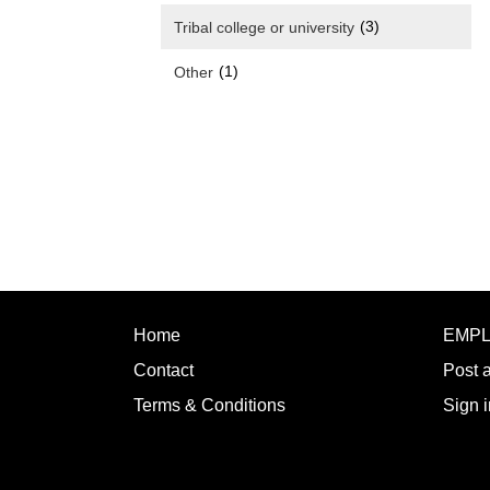
(3)
Tribal college or university
(1)
Other
Home
EMP
Contact
Post 
Terms & Conditions
Sign i