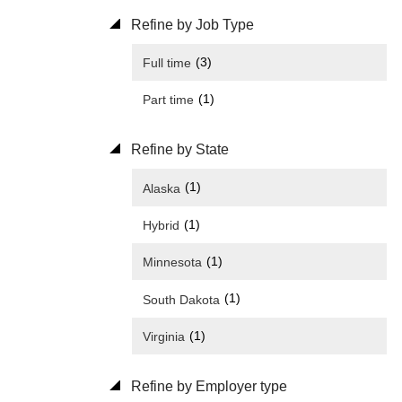
Refine by Job Type
(3)
Full time
(1)
Part time
Refine by State
(1)
Alaska
(1)
Hybrid
(1)
Minnesota
(1)
South Dakota
(1)
Virginia
Refine by Employer type