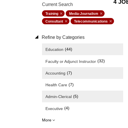
4 JO
Current Search
Training
Media-Journalism
Consultant
Telecommunications
Refine by Categories
(44)
Education
(32)
Faculty or Adjunct Instructor
(7)
Accounting
(7)
Health Care
(5)
Admin-Clerical
(4)
Executive
More