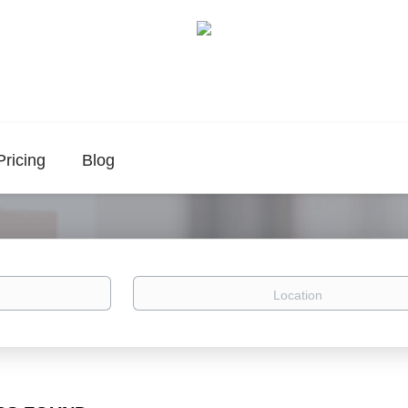
Pricing
Blog
Location