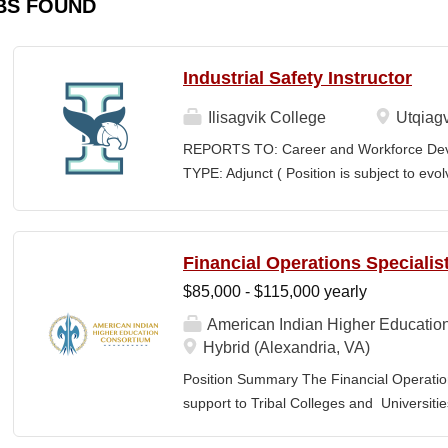
BS FOUND
Industrial Safety Instructor
Ilisagvik College
Utqiagv
REPORTS TO: Career and Workforce De
TYPE: Adjunct ( Position is subject to evo
SCHEDULE: Per Semester/Course Contr
Courses: $1,150 to $1,725 per course cred
CEUs: $40 per hour; + lodging and meals
Financial Operations Specialis
Until Filled Iḷisaġvik College is rooted in
$85,000 - $115,000 yearly
institution, we are “Unapologetically Iñup
inherent freedom to educate our communi
American Indian Higher Educatio
worldview, values, knowledge, and protocol
Hybrid (Alexandria, VA)
curriculum, programs, activities, and daily
Position Summary The Financial Operation
community partners. SUMMARY OF...
support to Tribal Colleges and Universit
challenges and strengthen audit readiness