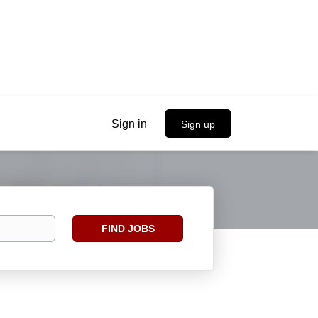
Sign in
Sign up
Find
FIND JOBS
Jobs