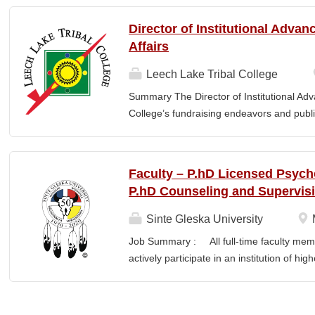
finance staff to triage audit findings, sup
training and technical assistance. This pos
Director of Institutional Adva
Member and Student Services. Key Responsi
Affairs
Respond to requests from TCUs experienci
Conduct structured assessments of financi
Leech Lake Tribal College
Escalate complex or high-risk issues as
Summary The Director of Institutional Ad
Finance Team to ensure alignment with sta
College’s fundraising endeavors and public 
issues across TCUs to inform AIHEC technic
collaborates with the President, senior le
Readiness & Follow-Through o Assist TCUs
and implement an overarching advancemen
between the College and the community. E
Faculty – P.hD Licensed Psych
or a bachelor’s degree with equivalent rel
P.hD Counseling and Supervis
· Provide leadership and management ove
Advancement and its reporting units. · 
Sinte Gleska University
its stakeholders, including alumni, donors
Job Summary : All full-time faculty memb
corporations, foundations, and city, count
actively participate in an institution of hi
the President and Cabinet Team to design 
students and colleagues in realizing the m
strategies. · Execute...
participation manifests in scholarship, s
Responsibilities : Ø Responsible for te