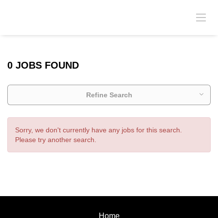
0 JOBS FOUND
Refine Search
Sorry, we don't currently have any jobs for this search.
Please try another search.
Home