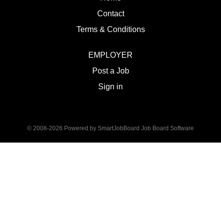
Contact
Terms & Conditions
EMPLOYER
Post a Job
Sign in
© 2008-2026 Powered by
SmartJobBoard Job Board Software