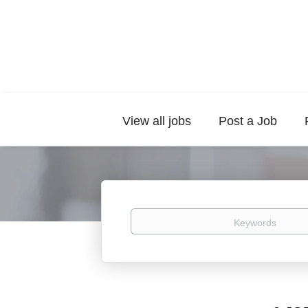
View all jobs
Post a Job
Keywords