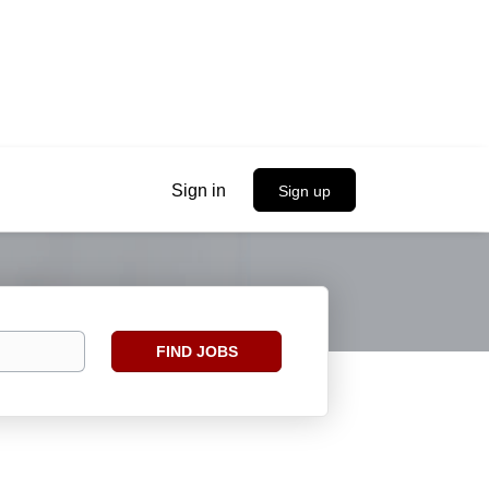
Sign in
Sign up
Find
FIND JOBS
Jobs