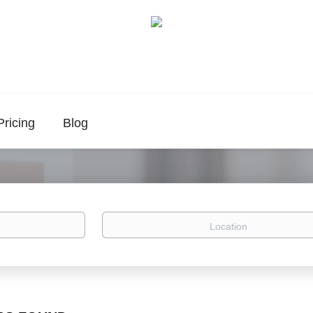
Pricing
Blog
Location