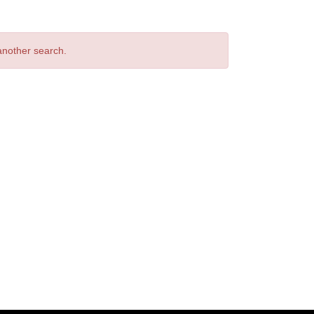
 another search.