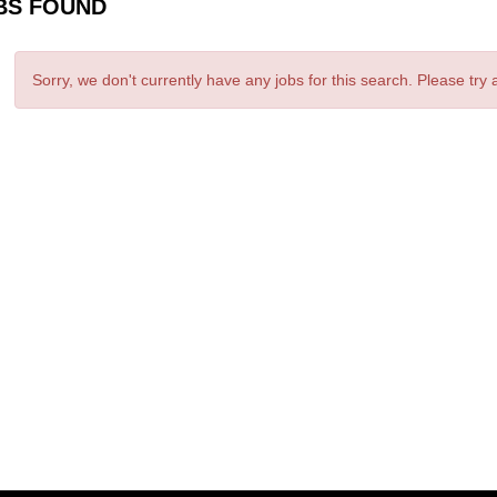
BS FOUND
Sorry, we don't currently have any jobs for this search. Please try