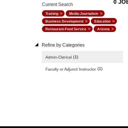
0 JO
Current Search
Training
Media-Journalism
Business Development
Education
Restaurant-Food Service
Arizona
Refine by Categories
(1)
Admin-Clerical
(1)
Faculty or Adjunct Instructor