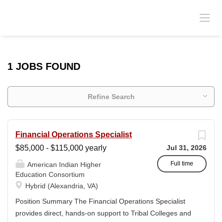
1 JOBS FOUND
Refine Search
Financial Operations Specialist
$85,000 - $115,000 yearly
Jul 31, 2026
Full time
American Indian Higher
Education Consortium
Hybrid (Alexandria, VA)
Position Summary The Financial Operations Specialist
provides direct, hands-on support to Tribal Colleges and