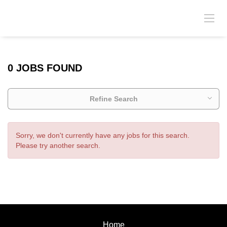
0 JOBS FOUND
Refine Search
Sorry, we don't currently have any jobs for this search.
Please try another search.
Home