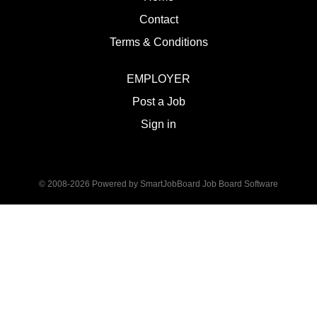
Contact
Terms & Conditions
EMPLOYER
Post a Job
Sign in
© 2008-2026 Powered by
SmartJobBoard Job Board Software