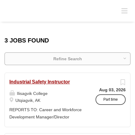
3 JOBS FOUND
Refine Search
Industrial Safety Instructor
Aug 03, 2026
Ilisagvik College
Part time
Utqiagvik, AK
REPORTS TO: Career and Workforce
Development Manager/Director
POSITION TYPE: Adjunct ( Position is
subject to evolve to full-time position