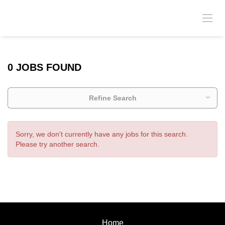
0 JOBS FOUND
Refine Search
Sorry, we don't currently have any jobs for this search.
Please try another search.
Home