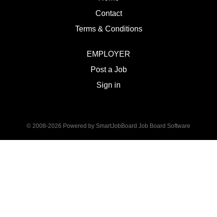
Contact
Terms & Conditions
EMPLOYER
Post a Job
Sign in
© 2008-2026 Powered by
SmartJobBoard Job Board Software