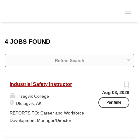
4 JOBS FOUND
Refine Search
Industrial Safety Instructor
Aug 03, 2026
Ilisagvik College
Part time
Utqiagvik, AK
REPORTS TO: Career and Workforce
Development Manager/Director
POSITION TYPE: Adjunct ( Position is
subject to evolve to full-time position