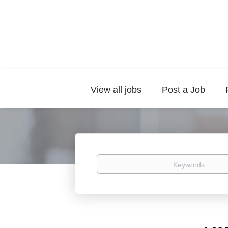
View all jobs
Post a Job
Keywords