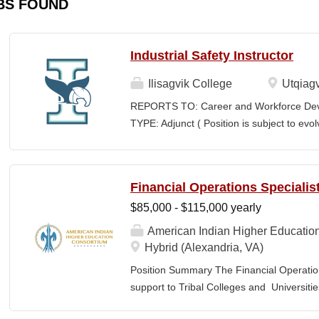
BS FOUND
Industrial Safety Instructor
Ilisagvik College
Utqiagv
REPORTS TO: Career and Workforce De
TYPE: Adjunct ( Position is subject to evo
SCHEDULE: Per Semester/Course Contr
Courses: $1,150 to $1,725 per course cred
CEUs: $40 per hour; + lodging and meals
Financial Operations Specialis
Until Filled Iḷisaġvik College is rooted in
$85,000 - $115,000 yearly
institution, we are “Unapologetically Iñup
inherent freedom to educate our communi
American Indian Higher Educatio
worldview, values, knowledge, and protocol
Hybrid (Alexandria, VA)
curriculum, programs, activities, and daily
Position Summary The Financial Operation
community partners. SUMMARY OF...
support to Tribal Colleges and Universit
challenges and strengthen audit readiness