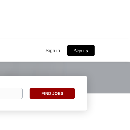
Sign in
Sign up
Find
FIND JOBS
Jobs