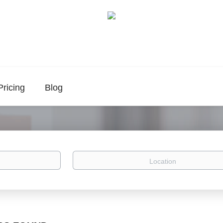
Pricing
Blog
Location