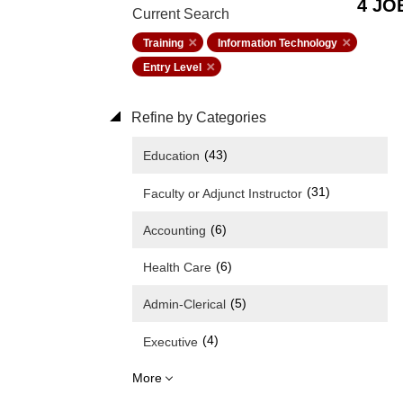
4 JO
Current Search
Training
Information Technology
Entry Level
Refine by Categories
(43)
Education
(31)
Faculty or Adjunct Instructor
(6)
Accounting
(6)
Health Care
(5)
Admin-Clerical
(4)
Executive
More