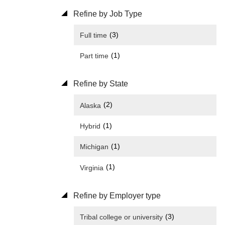
Refine by Job Type
(3)
Full time
(1)
Part time
Refine by State
(2)
Alaska
(1)
Hybrid
(1)
Michigan
(1)
Virginia
Refine by Employer type
(3)
Tribal college or university