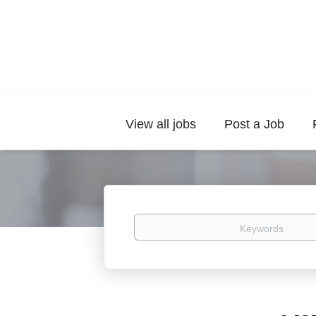
View all jobs
Post a Job
Keywords