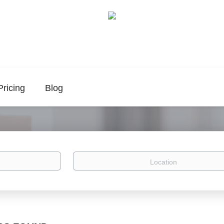
Pricing
Blog
Location