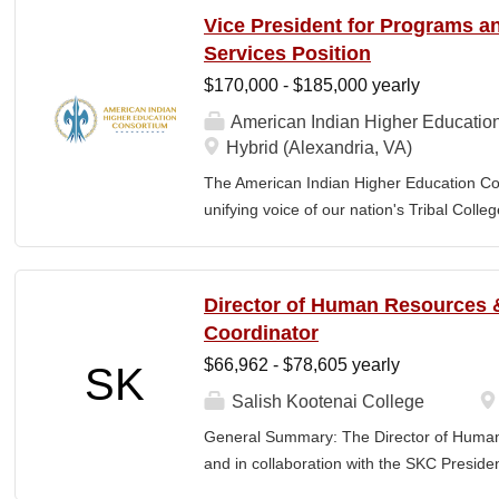
communities. By leveraging its unique pos
Vice President for Programs 
partner, providing essential services to 
Services Position
Additionally, AIHEC produces the Tribal C
$170,000 - $185,000 yearly
publication sharing insights on American 
member of AIHEC’s Executive Leadership
American Indian Higher Educatio
(HR Director) will be responsible for plann
Hybrid (Alexandria, VA)
coordinating the policies and activities o
The American Indian Higher Education Cons
the HR Director will help develop and lead a
unifying voice of our nation's Tribal Coll
American Indian and Alaska Native highe
programmatic initiatives designed to stre
communities. By leveraging its unique pos
Director of Human Resources &
partner, providing essential services to 
Coordinator
Additionally, AIHEC produces the Tribal C
$66,962 - $78,605 yearly
SK
publication sharing insights on American
President for Programs and Member Servic
Salish Kootenai College
for the strategic direction, integration,
General Summary: The Director of Human
serving programs and institutional support
and in collaboration with the SKC Presiden
oversight for AIHEC’s portfolio of sponso
Council. The position goes beyond standa