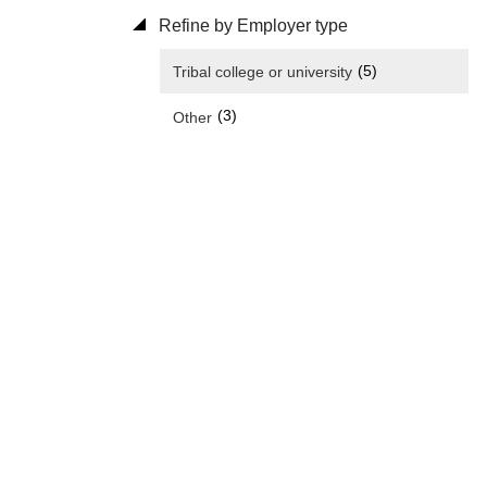
Refine by Employer type
(5)
Tribal college or university
(3)
Other