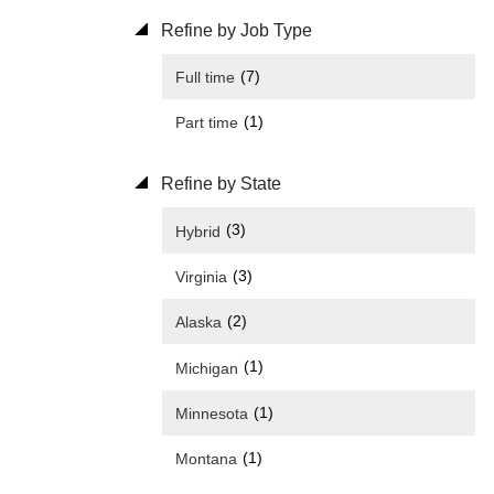
Refine by Job Type
(7)
Full time
(1)
Part time
Refine by State
(3)
Hybrid
(3)
Virginia
(2)
Alaska
(1)
Michigan
(1)
Minnesota
(1)
Montana