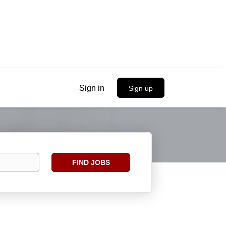
Sign in
Sign up
Find
FIND JOBS
Jobs