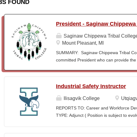
BS FOUND
President - Saginaw Chippewa 
Saginaw Chippewa Tribal Colleg
Mount Pleasant, MI
SUMMARY: Saginaw Chippewa Tribal Coll
committed President who can provide the 
its future path and who can ensure the Co
behalf of the students, the community, a
To act as the chief administrator and educ
Industrial Safety Instructor
responsible for the organizational structur
administrative duties in connection with th
Ilisagvik College
Utqiagv
president will lead a team of administrators
REPORTS TO: Career and Workforce De
unique mission and vision and to meet the
TYPE: Adjunct ( Position is subject to evo
ensure SCTC can sustain a significant onl
SCHEDULE: Per Semester/Course Contr
enrollment in face-to-face campus classe
Courses: $1,150 to $1,725 per course cred
for and understanding of higher education 