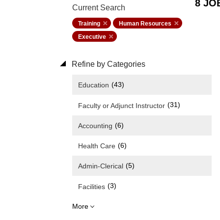
8 JO
Current Search
Training
Human Resources
Executive
Refine by Categories
(43)
Education
(31)
Faculty or Adjunct Instructor
(6)
Accounting
(6)
Health Care
(5)
Admin-Clerical
(3)
Facilities
More