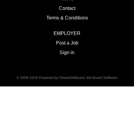
Contact
Terms & Conditions
EMPLOYER
Post a Job
Sign in
© 2008-2026 Powered by
SmartJobBoard Job Board Software