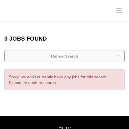
0 JOBS FOUND
Refine Search
Sorry, we don't currently have any jobs for this search.
Please try another search.
Home