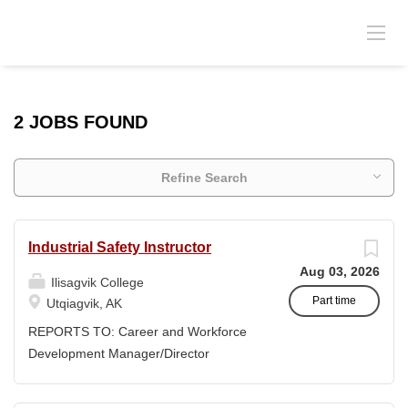
2 JOBS FOUND
Refine Search
Industrial Safety Instructor
Aug 03, 2026
Ilisagvik College
Part time
Utqiagvik, AK
REPORTS TO: Career and Workforce
Development Manager/Director
POSITION TYPE: Adjunct ( Position is
subject to evolve to full-time position