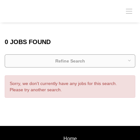
0 JOBS FOUND
Refine Search
Sorry, we don't currently have any jobs for this search.
Please try another search.
Home