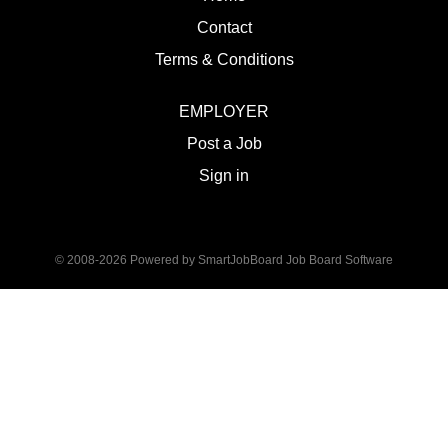
Contact
Terms & Conditions
EMPLOYER
Post a Job
Sign in
© 2008-2026 Powered by
SmartJobBoard Job Board Software