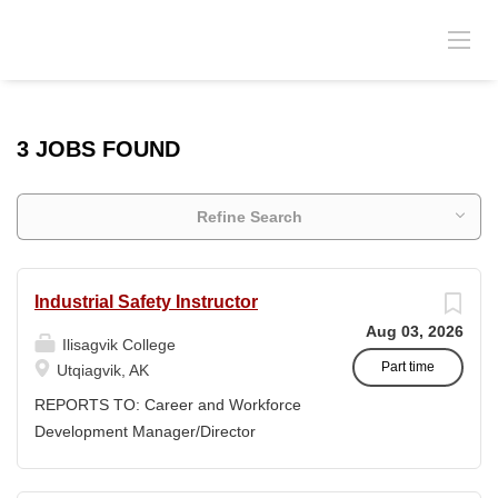
3 JOBS FOUND
Refine Search
Industrial Safety Instructor
Aug 03, 2026
Ilisagvik College
Part time
Utqiagvik, AK
REPORTS TO: Career and Workforce
Development Manager/Director
POSITION TYPE: Adjunct ( Position is
subject to evolve to full-time position