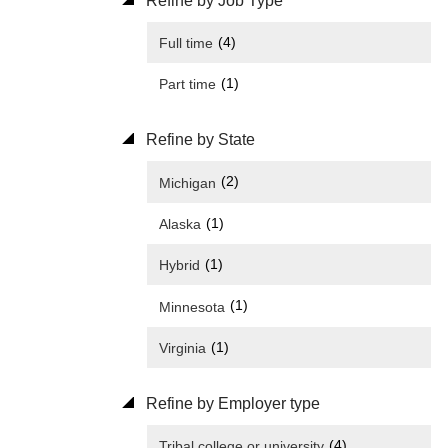
Refine by Job Type
(4)
Full time
(1)
Part time
Refine by State
(2)
Michigan
(1)
Alaska
(1)
Hybrid
(1)
Minnesota
(1)
Virginia
Refine by Employer type
(4)
Tribal college or university