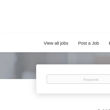
View all jobs
Post a Job
Keywords