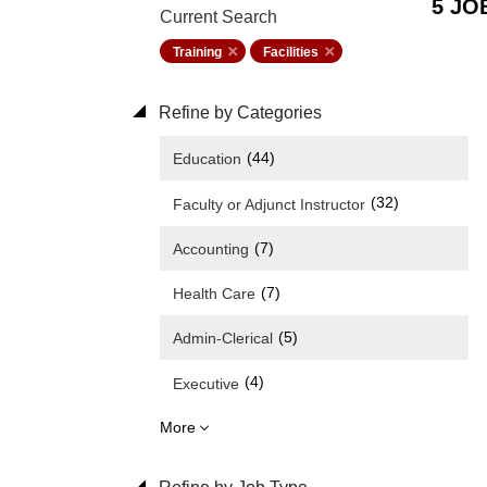
5 JO
Current Search
Training
Facilities
Refine by Categories
(44)
Education
(32)
Faculty or Adjunct Instructor
(7)
Accounting
(7)
Health Care
(5)
Admin-Clerical
(4)
Executive
More