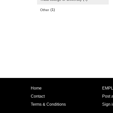
(1)
Other
Home
EMP
Contact
Post 
Terms & Conditions
Sign i