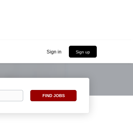
Sign in
Sign up
Find
FIND JOBS
Jobs