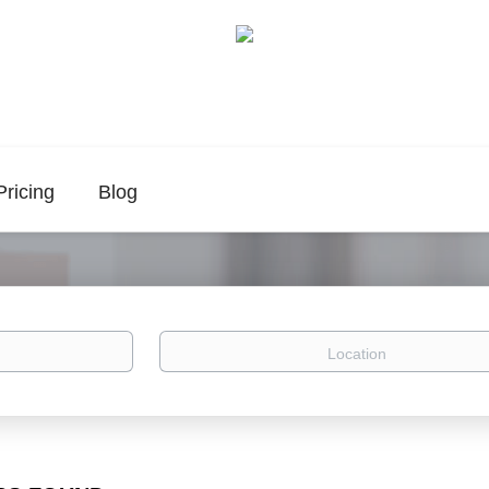
Pricing
Blog
Location