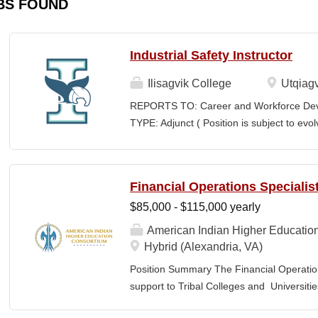
BS FOUND
Industrial Safety Instructor
Ilisagvik College
Utqiagv
REPORTS TO: Career and Workforce De
TYPE: Adjunct ( Position is subject to evo
SCHEDULE: Per Semester/Course Contr
Courses: $1,150 to $1,725 per course cred
CEUs: $40 per hour; + lodging and meals
Financial Operations Specialis
Until Filled Iḷisaġvik College is rooted in
$85,000 - $115,000 yearly
institution, we are “Unapologetically Iñup
inherent freedom to educate our communi
American Indian Higher Educatio
worldview, values, knowledge, and protocol
Hybrid (Alexandria, VA)
curriculum, programs, activities, and daily
Position Summary The Financial Operation
community partners. SUMMARY OF...
support to Tribal Colleges and Universit
challenges and strengthen audit readiness