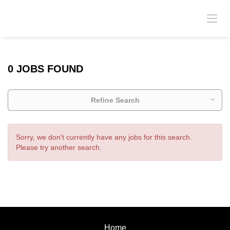
0 JOBS FOUND
Refine Search
Sorry, we don't currently have any jobs for this search.
Please try another search.
Home