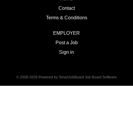
Contact
Terms & Conditions
EMPLOYER
Post a Job
Sign in
© 2008-2026 Powered by
SmartJobBoard Job Board Software