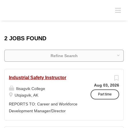
2 JOBS FOUND
Refine Search
Industrial Safety Instructor
Aug 03, 2026
Ilisagvik College
Part time
Utqiagvik, AK
REPORTS TO: Career and Workforce
Development Manager/Director
POSITION TYPE: Adjunct ( Position is
subject to evolve to full-time position