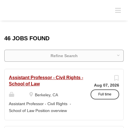
46 JOBS FOUND
Refine Search
Assistant Professor - Civil Rights -
School of Law
Aug 07, 2026
Full time
Berkeley, CA
Assistant Professor - Civil Rights -
School of Law Position overview
Position title: Assistant Professor of Law
Salary range: The current salary range