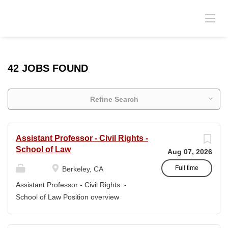
42 JOBS FOUND
Refine Search
Assistant Professor - Civil Rights -
School of Law
Aug 07, 2026
Full time
Berkeley, CA
Assistant Professor - Civil Rights -
School of Law Position overview
Position title: Assistant Professor of Law
Salary range: The current salary range