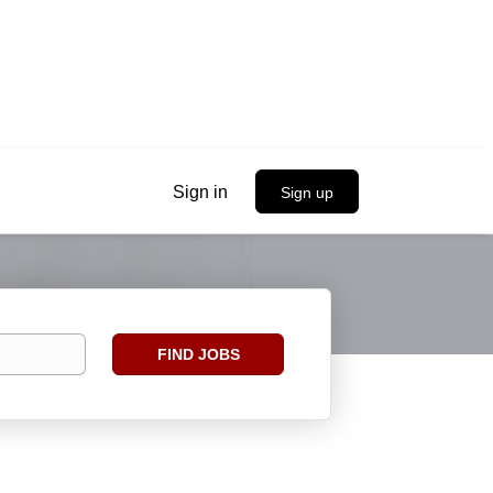
Sign in
Sign up
Find
FIND JOBS
Jobs