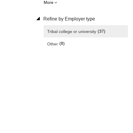
More
Refine by Employer type
(37)
Tribal college or university
(8)
Other