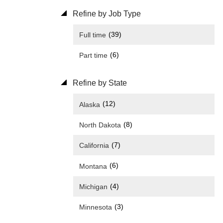
Refine by Job Type
(39)
Full time
(6)
Part time
Refine by State
(12)
Alaska
(8)
North Dakota
(7)
California
(6)
Montana
(4)
Michigan
(3)
Minnesota