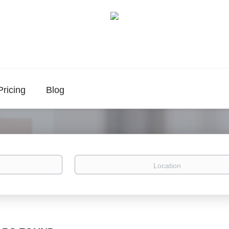
Pricing
Blog
Location