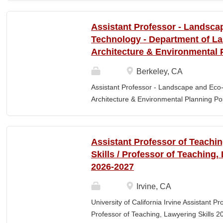
Elementary Education. Minimum of 3 year
preferred. Must maintain CPR and First
Assistant Professor - Landsca
& RESPONSIBLITIES : Participates in interv
Technology - Department of L
evaluating and monitoring all classroom st
Architecture & Environmental 
appropriate child to staff ratio. Assist cla
ChildPlus, Teaching Strategies Gold, and 
Berkeley, CA
staff in the completion of required educa
Assistant Professor - Landscape and Eco
parent-teacher conferences....
Architecture & Environmental Planning Posi
Professor Salary range: The current salar
(9-month academic year salary), however,
pay, which would yield compensation that i
Assistant Professor of Teachi
competitive conditions. Anticipated start:
Skills / Professor of Teaching,
July 29, 2026 Next review date: Thursday,
2026-2027
Apply by this date to ensure full consider
Oct 15, 2026 at 11:59pm (Pacific Time) App
Irvine, CA
this date. Position description The Depar
University of California Irvine Assistant P
Environmental Planning (LAEP) at UC Berkel
Professor of Teaching, Lawyering Skills 2
the Assistant Professor level. The successf