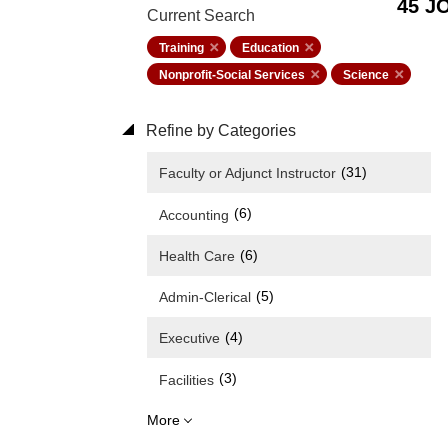
45 J
Current Search
Training
Education
Nonprofit-Social Services
Science
Refine by Categories
(31)
Faculty or Adjunct Instructor
(6)
Accounting
(6)
Health Care
(5)
Admin-Clerical
(4)
Executive
(3)
Facilities
More