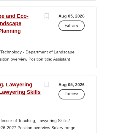
s of classroom teaching. Master’s degree
 Aid certification. SUMMARY OF JOB DUTIES
pe and Eco-
Aug 05, 2026
iewing, hiring, training, supervising,
andscape
Full time
aff. Maintains and monitors staffing at
Planning
ssroom staff with the implementation of
the Creative Curriculum. Assist all classroom
tional requirements, such as home-visits and
-Technology - Department of Landscape
tion overview Position title: Assistant
y range for this position is $84,100-$132,900
 off-scale salary and other components of
s higher than this range, are offered to meet
ng, Lawyering
Aug 05, 2026
 July 1, 2027 Application Window Open date:
 Lawyering Skills
Full time
 Oct 15, 2026 at 11:59pm (Pacific Time)
ation by the committee. Final date: Thursday,
lications will continue to be accepted until
tment of Landscape Architecture and
rofessor of Teaching, Lawyering Skills /
ey seeks to fill a tenure-track position at
026-2027 Position overview Salary range:
ul candidate is...