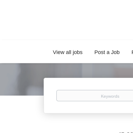
View all jobs
Post a Job
Keywords