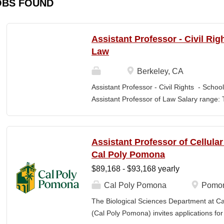
OBS FOUND
Assistant Professor - Civil Rig
Law
Berkeley, CA
Assistant Professor - Civil Rights - School
Assistant Professor of Law Salary range: T
$203,900 –$333,600 (9-month academic ye
other components of pay, which would yiel
range, are offered to meet competitive cond
Assistant Professor of Cellula
Application Window Open date: August 1,
Cal Poly Pomona
2026 at 11:59pm (Pacific Time) Apply by th
$89,168 - $93,168 yearly
committee. Final date: Wednesday, Sep 30
Applications will continue to be accepted u
Cal Poly Pomona
Pomon
Law is one of the nation's great centers f
The Biological Sciences Department at Cal
new intellectual boundaries while tackling
(Cal Poly Pomona) invites applications
also known for its vibrant and engaged co