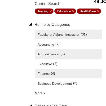
49 J
Current Search
Training
Education
Health Care
Refine by Categories
(31)
Faculty or Adjunct Instructor
(7)
Accounting
(5)
Admin-Clerical
(4)
Executive
(4)
Finance
(3)
Business Development
More