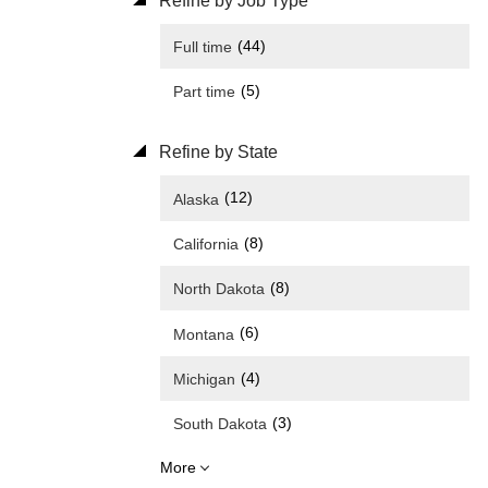
Refine by Job Type
(44)
Full time
(5)
Part time
Refine by State
(12)
Alaska
(8)
California
(8)
North Dakota
(6)
Montana
(4)
Michigan
(3)
South Dakota
More