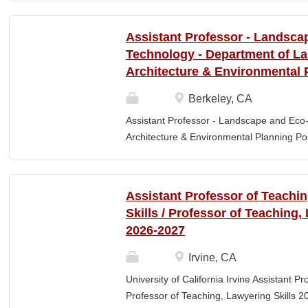
Elementary Education. Minimum of 3 year
preferred. Must maintain CPR and First
Assistant Professor - Landsca
& RESPONSIBLITIES : Participates in interv
Technology - Department of L
evaluating and monitoring all classroom st
Architecture & Environmental 
appropriate child to staff ratio. Assist cla
ChildPlus, Teaching Strategies Gold, and 
Berkeley, CA
staff in the completion of required educa
Assistant Professor - Landscape and Eco
parent-teacher conferences....
Architecture & Environmental Planning Posi
Professor Salary range: The current salar
(9-month academic year salary), however,
pay, which would yield compensation that i
Assistant Professor of Teachi
competitive conditions. Anticipated start:
Skills / Professor of Teaching,
July 29, 2026 Next review date: Thursday,
2026-2027
Apply by this date to ensure full consider
Oct 15, 2026 at 11:59pm (Pacific Time) App
Irvine, CA
this date. Position description The Depar
University of California Irvine Assistant P
Environmental Planning (LAEP) at UC Berkel
Professor of Teaching, Lawyering Skills 2
the Assistant Professor level. The successf