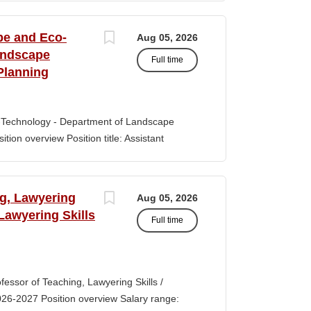
s of classroom teaching. Master’s degree
 Aid certification. SUMMARY OF JOB DUTIES
pe and Eco-
Aug 05, 2026
iewing, hiring, training, supervising,
andscape
Full time
aff. Maintains and monitors staffing at
Planning
ssroom staff with the implementation of
the Creative Curriculum. Assist all classroom
tional requirements, such as home-visits and
-Technology - Department of Landscape
tion overview Position title: Assistant
y range for this position is $84,100-$132,900
 off-scale salary and other components of
s higher than this range, are offered to meet
ng, Lawyering
Aug 05, 2026
 July 1, 2027 Application Window Open date:
 Lawyering Skills
Full time
 Oct 15, 2026 at 11:59pm (Pacific Time)
ation by the committee. Final date: Thursday,
lications will continue to be accepted until
tment of Landscape Architecture and
rofessor of Teaching, Lawyering Skills /
ey seeks to fill a tenure-track position at
026-2027 Position overview Salary range:
ul candidate is...