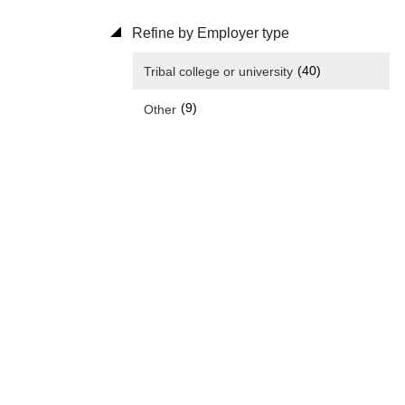
Refine by Employer type
(40)
Tribal college or university
(9)
Other