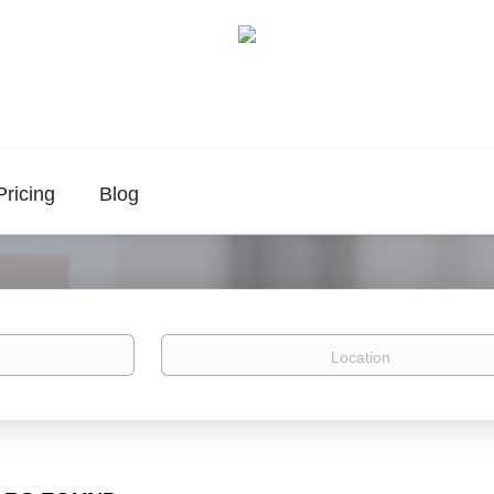
Pricing
Blog
Location