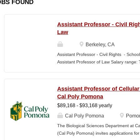
OBS FOUND
Assistant Professor - Civil Rig
Law
Berkeley, CA
Assistant Professor - Civil Rights - School
Assistant Professor of Law Salary range: T
$203,900 –$333,600 (9-month academic ye
other components of pay, which would yiel
range, are offered to meet competitive cond
Assistant Professor of Cellula
Application Window Open date: August 1,
Cal Poly Pomona
2026 at 11:59pm (Pacific Time) Apply by th
$89,168 - $93,168 yearly
committee. Final date: Wednesday, Sep 30
Applications will continue to be accepted u
Cal Poly Pomona
Pomon
Law is one of the nation's great centers f
The Biological Sciences Department at Cal
new intellectual boundaries while tackling
(Cal Poly Pomona) invites applications
also known for its vibrant and engaged co