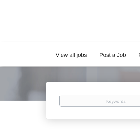
View all jobs
Post a Job
Keywords