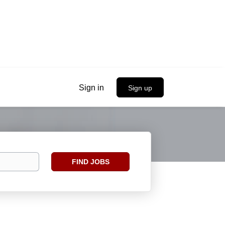
Sign in
Sign up
Find
FIND JOBS
Jobs