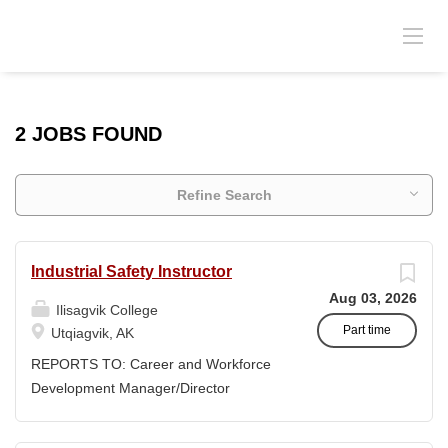
2 JOBS FOUND
Refine Search
Industrial Safety Instructor
Aug 03, 2026
Ilisagvik College
Part time
Utqiagvik, AK
REPORTS TO: Career and Workforce
Development Manager/Director
POSITION TYPE: Adjunct ( Position is
subject to evolve to full-time position