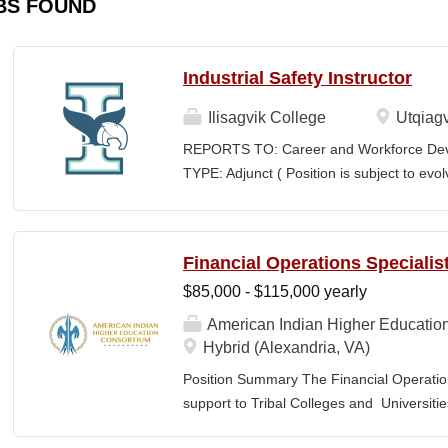
BS FOUND
Industrial Safety Instructor
Ilisagvik College
Utqiagv
REPORTS TO: Career and Workforce De
TYPE: Adjunct ( Position is subject to evo
SCHEDULE: Per Semester/Course Contr
Courses: $1,150 to $1,725 per course cred
CEUs: $40 per hour; + lodging and meals
Financial Operations Specialis
Until Filled Iḷisaġvik College is rooted in
$85,000 - $115,000 yearly
institution, we are “Unapologetically Iñup
inherent freedom to educate our communi
American Indian Higher Educatio
worldview, values, knowledge, and protocol
Hybrid (Alexandria, VA)
curriculum, programs, activities, and daily
Position Summary The Financial Operation
community partners. SUMMARY OF...
support to Tribal Colleges and Universit
challenges and strengthen audit readiness