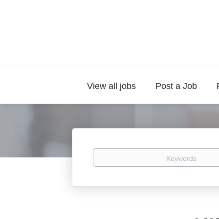
View all jobs
Post a Job
Keywords