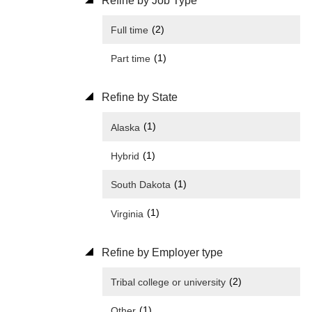
Refine by Job Type
(2)
Full time
(1)
Part time
Refine by State
(1)
Alaska
(1)
Hybrid
(1)
South Dakota
(1)
Virginia
Refine by Employer type
(2)
Tribal college or university
(1)
Other