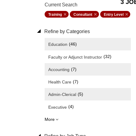
3 JO
Current Search
Training
Consultant
Entry Level
Refine by Categories
(46)
Education
(32)
Faculty or Adjunct Instructor
(7)
Accounting
(7)
Health Care
(5)
Admin-Clerical
(4)
Executive
More