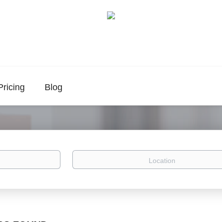
Pricing
Blog
Location