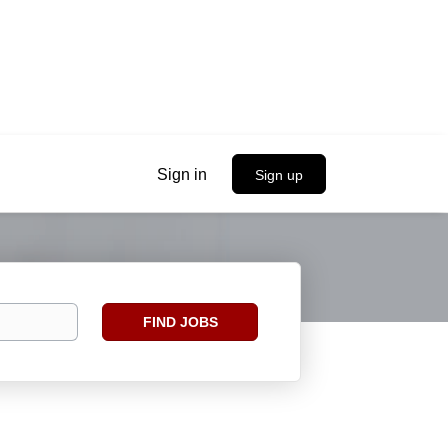
Sign in
Sign up
Find
FIND JOBS
Jobs