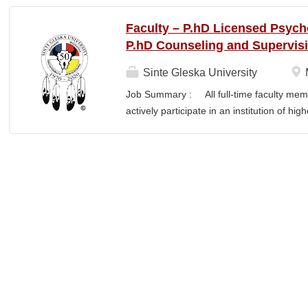
finance staff to triage audit findings, sup
training and technical assistance. This pos
Faculty – P.hD Licensed Psych
Member and Student Services. Key Responsi
P.hD Counseling and Supervis
Respond to requests from TCUs experienci
Conduct structured assessments of financi
Sinte Gleska University
Escalate complex or high-risk issues as
Job Summary : All full-time faculty memb
Finance Team to ensure alignment with sta
actively participate in an institution of hi
issues across TCUs to inform AIHEC technic
students and colleagues in realizing the m
Readiness & Follow-Through o Assist TCUs
participation manifests in scholarship, s
Responsibilities : Ø Responsible for te
graduate degree program level for the LP
Thorough preparation for teaching load. F
unless other arrangements are negotiated
required hours/semester for the academic
contract. Ø Involvement and assist in cu
scheduling for Human Services Departmen
instruction,...