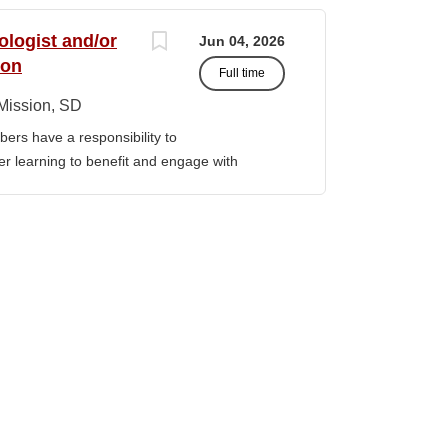
port corrective actions, and provide targeted
ition reports to the Senior Director of
ologist and/or
Jun 04, 2026
bilities • Financial & Audit Triage o
ion
Full time
ng financial or audit-related challenges o
al processes, controls, and reporting gaps o
Mission, SD
 needed o Work closely with AIHEC CFO and
ers have a responsibility to
ndards o Track recurring financial and audit
gher learning to benefit and engage with
al assistance and policy priorities • Audit
ission of Sinte Gleska University. This
 in...
ervice, and teaching. Duties &
aching Human Service classes in the MA
C and certified school counselor Ø
ull-time teaching load should be 12 hours,
 with university. Ø Prepare and teach the
 year, with one class in the summer as per
rriculum planning, development and
t. Ø Classroom design, preparation,