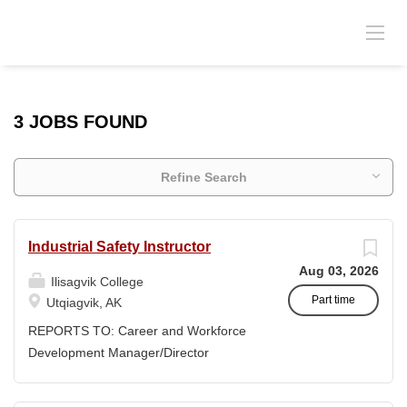
3 JOBS FOUND
Refine Search
Industrial Safety Instructor
Aug 03, 2026
Ilisagvik College
Part time
Utqiagvik, AK
REPORTS TO: Career and Workforce
Development Manager/Director
POSITION TYPE: Adjunct ( Position is
subject to evolve to full-time position