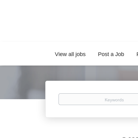
View all jobs
Post a Job
Keywords