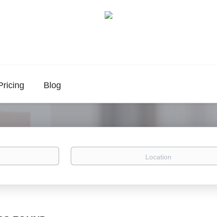
Pricing
Blog
Location