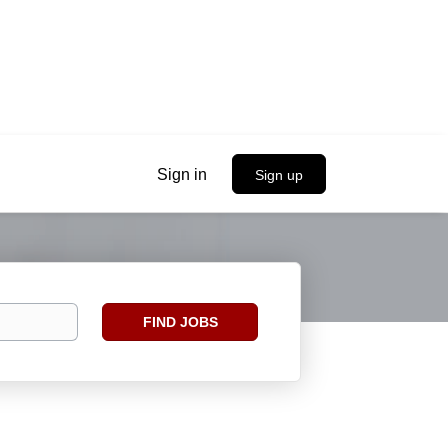
Sign in
Sign up
Find
FIND JOBS
Jobs