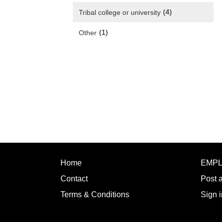
(4)
Tribal college or university
(1)
Other
Home
EMP
Contact
Post 
Terms & Conditions
Sign i