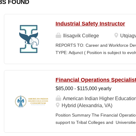
BS FOUND
Industrial Safety Instructor
Ilisagvik College
Utqiagv
REPORTS TO: Career and Workforce De
TYPE: Adjunct ( Position is subject to evo
SCHEDULE: Per Semester/Course Contr
Courses: $1,150 to $1,725 per course cred
CEUs: $40 per hour; + lodging and meals
Financial Operations Specialis
Until Filled Iḷisaġvik College is rooted in
$85,000 - $115,000 yearly
institution, we are “Unapologetically Iñup
inherent freedom to educate our communi
American Indian Higher Educatio
worldview, values, knowledge, and protocol
Hybrid (Alexandria, VA)
curriculum, programs, activities, and daily
Position Summary The Financial Operation
community partners. SUMMARY OF...
support to Tribal Colleges and Universit
challenges and strengthen audit readiness