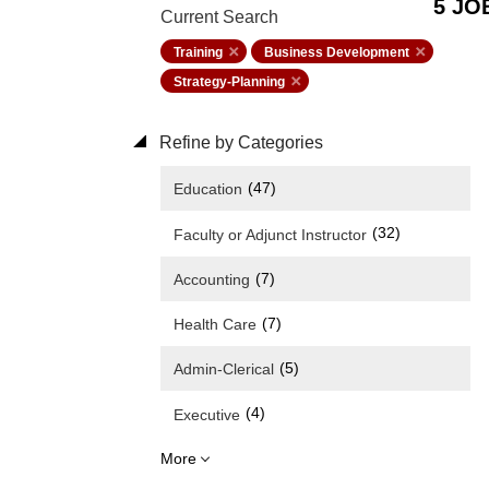
5 JO
Current Search
Training
Business Development
Strategy-Planning
Refine by Categories
(47)
Education
(32)
Faculty or Adjunct Instructor
(7)
Accounting
(7)
Health Care
(5)
Admin-Clerical
(4)
Executive
More