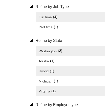
Refine by Job Type
(4)
Full time
(1)
Part time
Refine by State
(2)
Washington
(1)
Alaska
(1)
Hybrid
(1)
Michigan
(1)
Virginia
Refine by Employer type