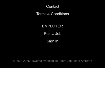
Contact
Terms & Conditions
EMPLOYER
Post a Job
Sign in
© 2008-2026 Powered by
SmartJobBoard Job Board Software