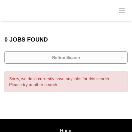
0 JOBS FOUND
Refine Search
Sorry, we don't currently have any jobs for this search.
Please try another search.
Home