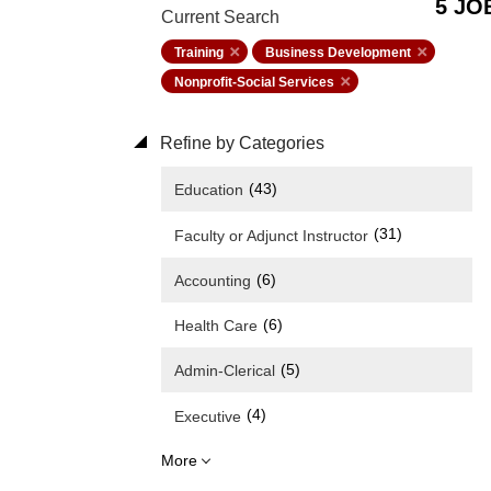
5 JO
Current Search
Training
Business Development
Nonprofit-Social Services
Refine by Categories
(43)
Education
(31)
Faculty or Adjunct Instructor
(6)
Accounting
(6)
Health Care
(5)
Admin-Clerical
(4)
Executive
More