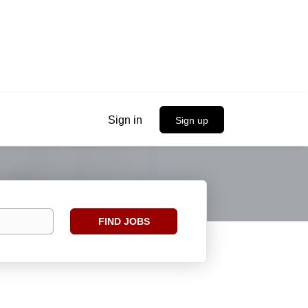
Sign in
Sign up
Find
FIND JOBS
Jobs