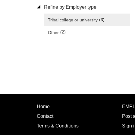
Refine by Employer type
(3)
Tribal college or university
(2)
Other
Home
EMP
Contact
Post 
Terms & Conditions
Sign i