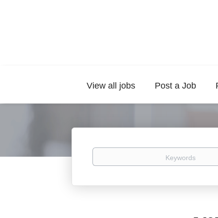
View all jobs
Post a Job
Keywords