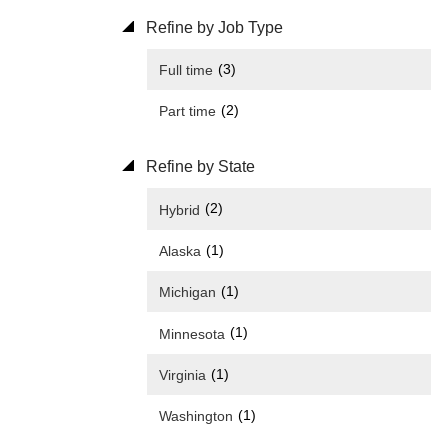
Refine by Job Type
(3)
Full time
(2)
Part time
Refine by State
(2)
Hybrid
(1)
Alaska
(1)
Michigan
(1)
Minnesota
(1)
Virginia
(1)
Washington