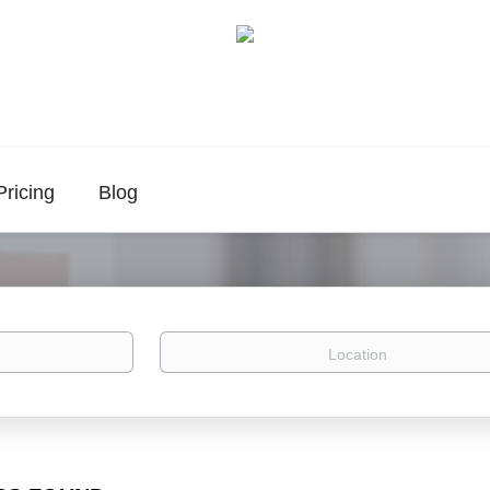
Pricing
Blog
Location