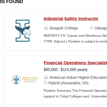
BS FOUND
Industrial Safety Instructor
Ilisagvik College
Utqiagv
REPORTS TO: Career and Workforce De
TYPE: Adjunct ( Position is subject to evo
SCHEDULE: Per Semester/Course Contr
Courses: $1,150 to $1,725 per course cred
CEUs: $40 per hour; + lodging and meals
Financial Operations Specialis
Until Filled Iḷisaġvik College is rooted in
$85,000 - $115,000 yearly
institution, we are “Unapologetically Iñup
inherent freedom to educate our communi
American Indian Higher Educatio
worldview, values, knowledge, and protocol
Hybrid (Alexandria, VA)
curriculum, programs, activities, and daily
Position Summary The Financial Operation
community partners. SUMMARY OF...
support to Tribal Colleges and Universit
challenges and strengthen audit readiness