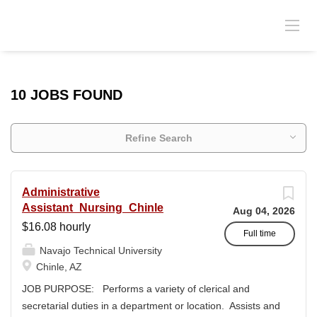
10 JOBS FOUND
Refine Search
Administrative
Assistant_Nursing_Chinle
Aug 04, 2026
$16.08 hourly
Full time
Navajo Technical University
Chinle, AZ
JOB PURPOSE: Performs a variety of clerical and
secretarial duties in a department or location. Assists and