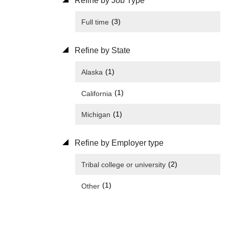
Refine by Job Type
(3)
Full time
Refine by State
(1)
Alaska
(1)
California
(1)
Michigan
Refine by Employer type
(2)
Tribal college or university
(1)
Other