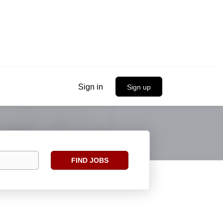
Sign in
Sign up
Find
FIND JOBS
Jobs