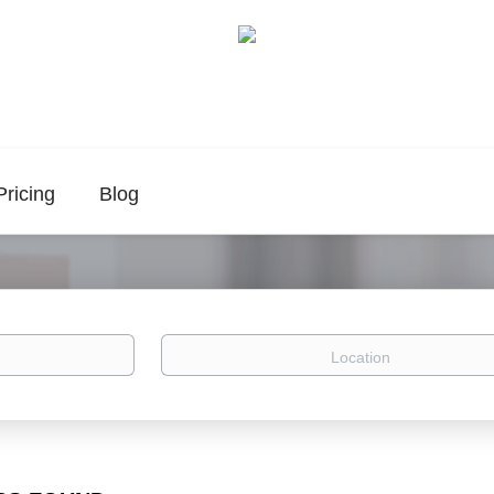
Pricing
Blog
Location