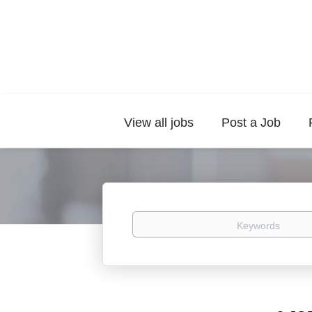
View all jobs
Post a Job
Keywords