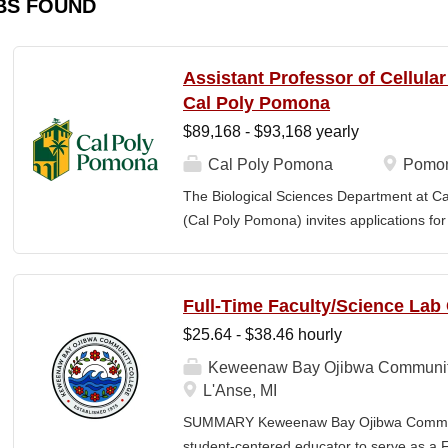
BS FOUND
Assistant Professor of Cellula
Cal Poly Pomona
$89,168 - $93,168 yearly
Cal Poly Pomona
Pomon
The Biological Sciences Department at Cal
(Cal Poly Pomona) invites applications
position in Cellular Neuroscience , beginn
specialization within cellular neuroscienc
who investigate neural function across mult
Full-Time Faculty/Science Lab
limited to electrophysiology, imaging, genet
$25.64 - $38.46 hourly
optogenetics/chemogenetics, computation
of neural circuits, sensory systems, and 
Keweenaw Bay Ojibwa Communit
will develop a research program at a prim
L'Anse, MI
institution and have strong potential for e
SUMMARY Keweenaw Bay Ojibwa Communit
foundations). Candidates are expected to 
student-centered educator to serve as a 