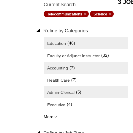
3 JO
Current Search
Telecommunications
Science
Refine by Categories
(46)
Education
(32)
Faculty or Adjunct Instructor
(7)
Accounting
(7)
Health Care
(5)
Admin-Clerical
(4)
Executive
More