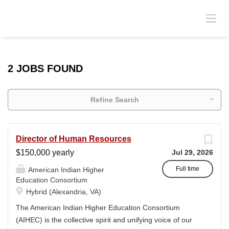
2 JOBS FOUND
Refine Search
Director of Human Resources
$150,000 yearly
Jul 29, 2026
Full time
American Indian Higher
Education Consortium
Hybrid (Alexandria, VA)
The American Indian Higher Education Consortium
(AIHEC) is the collective spirit and unifying voice of our